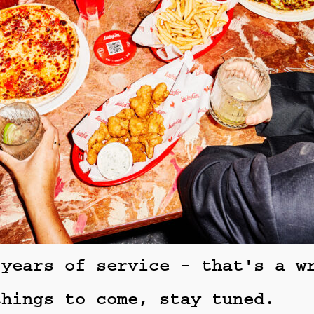
 years of service - that's a w
things to come, stay tuned.