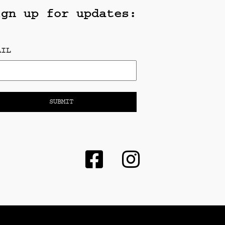
ign up for updates:
AIL
e