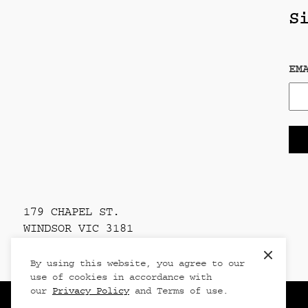
S
EM
179 CHAPEL ST.
WINDSOR VIC 3181
PRIVACY POLICY
Clos
By using this website, you agree to our
use of cookies in accordance with
our
Privacy Policy
and Terms of use.