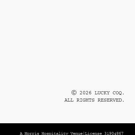
Ⓒ 2026 LUCKY COQ.
ALL RIGHTS RESERVED.
A Morris Hospitality Venue
|
License 31904867