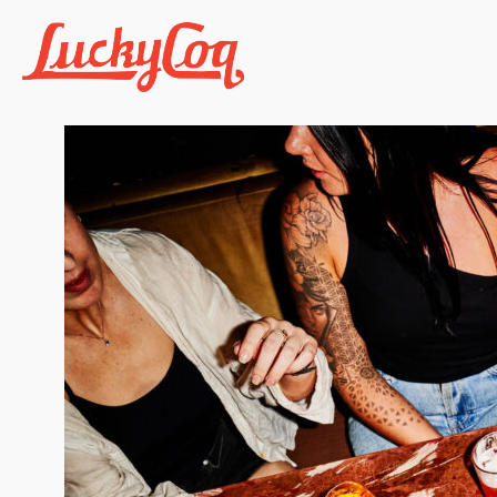
Previous