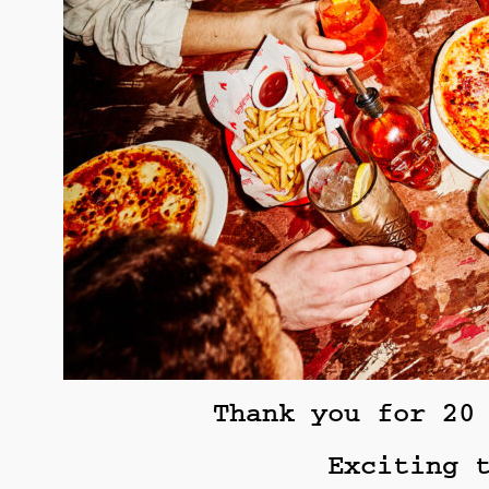
Thank you for 20
Exciting 